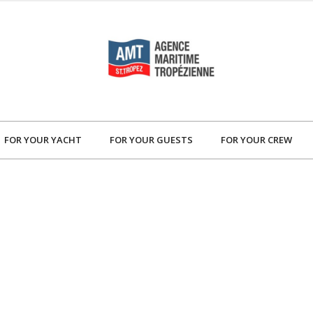
FOR YOUR YACHT
FOR YOUR GUESTS
FOR YOUR CREW