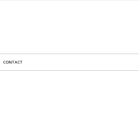
CONTACT