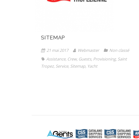
SITEMAP
21 mai 2017
Webmaster
Non classé
Assistance
,
Crew
,
Guests
,
Provisioning
,
Saint
Tropez
,
Service
,
Sitemap
,
Yacht