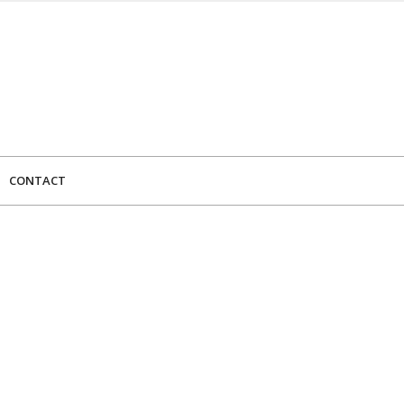
CONTACT