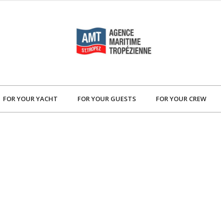
FOR YOUR YACHT
FOR YOUR GUESTS
FOR YOUR CREW