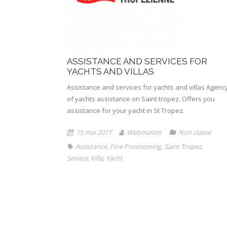
ASSISTANCE AND SERVICES FOR
YACHTS AND VILLAS
Assistance and services for yachts and villas Agenc
of yachts assistance on Saint tropez. Offers you
assistance for your yacht in St Tropez.
15 mai 2017
Webmaster
Non classé
Assistance
,
Fine Provisioning
,
Saint Tropez
,
Service
,
Villa
,
Yacht