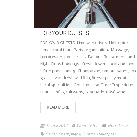
FOR YOUR GUESTS
FOR YOUR GUESTS- Limo with driver.- Helicopter
service and tour.- Party organisation.- Massage,
hairdresser, pedicure, …- Famous Restaurants and
Night Clubs bookings.- Fresh flowers local and exoti
!- Fine provisioning : Champagne, famous wines, foi
gras, caviar, fresh wild fish, finest quality meats.-
Local specialities : Bouillabaisse, Tarte Tropezienne,
Fruits confits, calissons, Tapenade, Rosé wines,…
READ MORE
15 mai 2017
Webmaster
Non classé
Caviar
,
Champagne
,
Guests
,
Helicopter
,