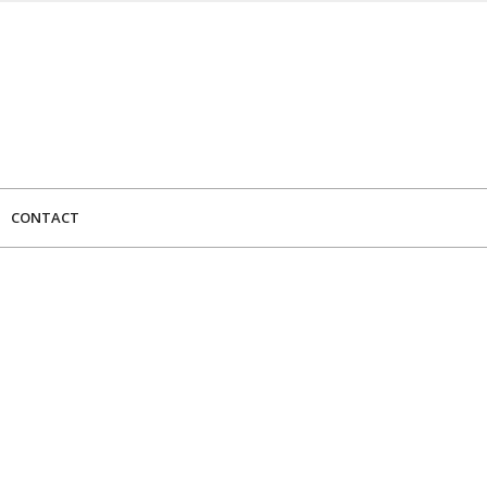
CONTACT