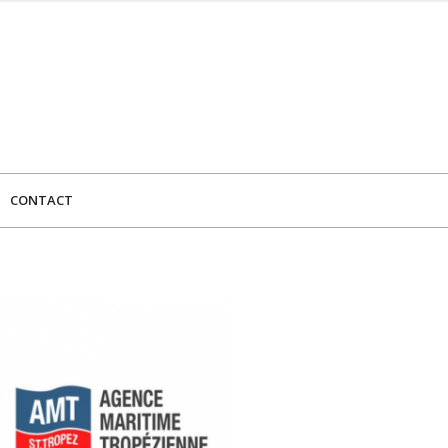
CONTACT