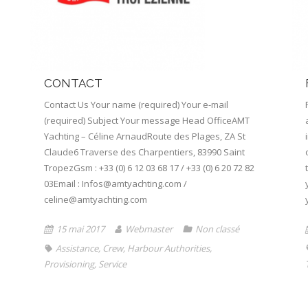
CONTACT
Contact Us Your name (required) Your e-mail
(required) Subject Your message Head OfficeAMT
Yachting – Céline ArnaudRoute des Plages, ZA St
Claude6 Traverse des Charpentiers, 83990 Saint
TropezGsm : +33 (0) 6 12 03 68 17 / +33 (0) 6 20 72 82
03Email : Infos@amtyachting.com /
celine@amtyachting.com
15 mai 2017
Webmaster
Non classé
Assistance
,
Crew
,
Harbour Authorities
,
Provisioning
,
Service