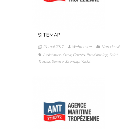
SITEMAP
21 mai 2017
Webmaster
Non classé
Assistance
,
Crew
,
Guests
,
Provisioning
,
Saint
Tropez
,
Service
,
Sitemap
,
Yacht