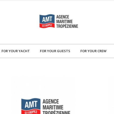
FOR YOUR YACHT
FOR YOUR GUESTS
FOR YOUR CREW