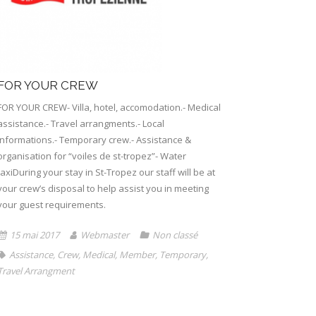
FOR YOUR CREW
FOR YOUR CREW- Villa, hotel, accomodation.- Medical
assistance.- Travel arrangments.- Local
informations.- Temporary crew.- Assistance &
organisation for “voiles de st-tropez”- Water
taxiDuring your stay in St-Tropez our staff will be at
your crew’s disposal to help assist you in meeting
your guest requirements.
15 mai 2017
Webmaster
Non classé
Assistance
,
Crew
,
Medical
,
Member
,
Temporary
,
Travel Arrangment