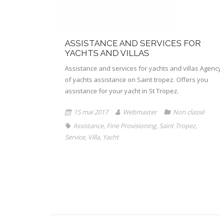
ASSISTANCE AND SERVICES FOR
YACHTS AND VILLAS
Assistance and services for yachts and villas Agenc
of yachts assistance on Saint tropez. Offers you
assistance for your yacht in St Tropez.
15 mai 2017
Webmaster
Non classé
Assistance
,
Fine Provisioning
,
Saint Tropez
,
Service
,
Villa
,
Yacht